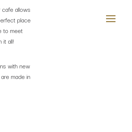
 cafe allows
perfect place
ce to meet
t all!
ns with new
s are made in