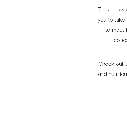
Tucked away
you to take 
to meet f
colle
Check out 
and nutritio