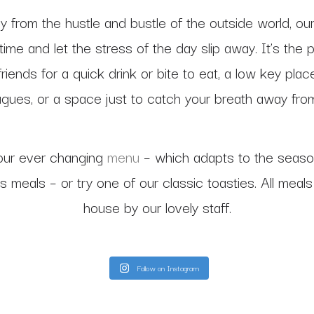
 from the hustle and bustle of the outside world, our
time and let the stress of the day slip away. It’s the 
riends for a quick drink or bite to eat, a low key pla
agues, or a space just to catch your breath away from i
our ever changing
menu
– which adapts to the seaso
us meals – or try one of our classic toasties. All meal
house by our lovely staff.
Follow on Instagram